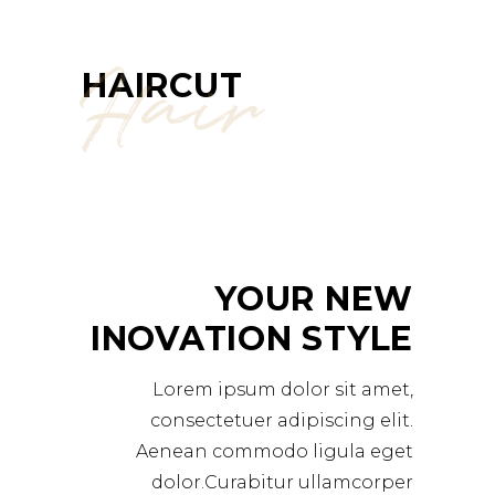
Hair
HAIRCUT
YOUR NEW
INOVATION STYLE
Lorem ipsum dolor sit amet,
consectetuer adipiscing elit.
Aenean commodo ligula eget
dolor.Curabitur ullamcorper