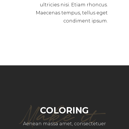
ultricies nisi. Etiam rhoncus.
Maecenas tempus, tellus eget
condiment ipsum.
Make it
COLORING
Aenean massa amet, consectetuer