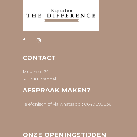
CONTACT
Muurveld 74,
5467 KE Veghel
AFSPRAAK MAKEN?
Telefonisch of via whatsapp :
0640893836
ONZE OPENINGSTIJDEN