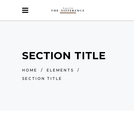
SECTION TITLE
HOME
/
ELEMENTS
/
SECTION TITLE