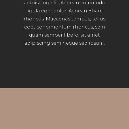
adipiscing elit. Aenean commodo
ligula eget dolor. Aenean Etiam
rhoncus. Maecenas tempus, tellus
eget condimentum rhoncus, sem
quam semper libero, sit amet
adipiscing sem neque sed ipsum.