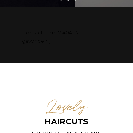
[contact-form-7 404 "Niet
gevonden"]
Lovely
HAIRCUTS
PRODUCTS • NEW TRENDS