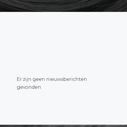
Er zijn geen nieuwsberichten
gevonden.