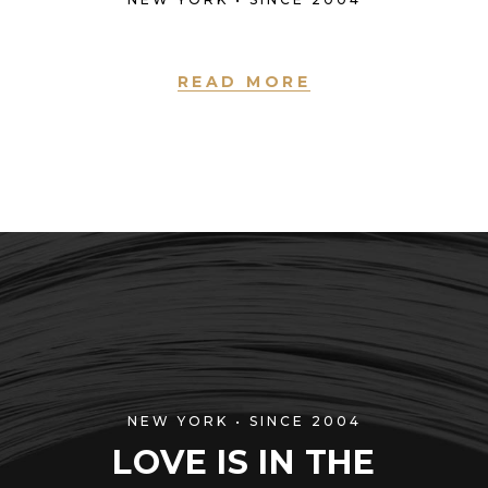
READ MORE
NEW YORK • SINCE 2004
LOVE IS IN THE