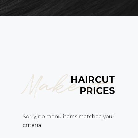
Make it
HAIRCUT
PRICES
Sorry, no menu items matched your
criteria.