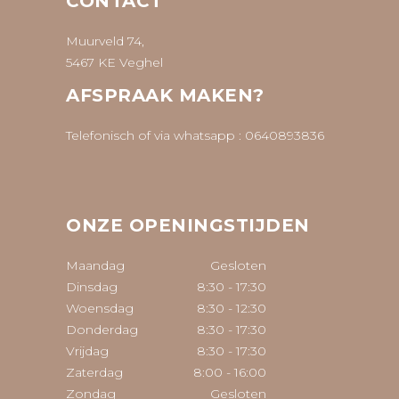
CONTACT
Muurveld 74,
5467 KE Veghel
AFSPRAAK MAKEN?
Telefonisch of via whatsapp :
0640893836
ONZE OPENINGSTIJDEN
Maandag
Gesloten
Dinsdag
8:30
-
17:30
Woensdag
8:30
-
12:30
Donderdag
8:30
-
17:30
Vrijdag
8:30
-
17:30
Zaterdag
8:00
-
16:00
Zondag
Gesloten