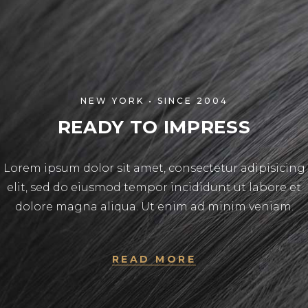
NEW YORK • SINCE 2004
READY TO IMPRESS
Lorem ipsum dolor sit amet, consectetur adipisicing
elit, sed do eiusmod tempor incididunt ut labore et
dolore magna aliqua. Ut enim ad minim veniam.
READ MORE