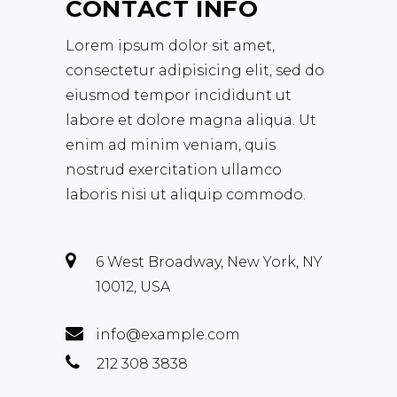
CONTACT INFO
Lorem ipsum dolor sit amet,
consectetur adipisicing elit, sed do
eiusmod tempor incididunt ut
labore et dolore magna aliqua. Ut
enim ad minim veniam, quis
nostrud exercitation ullamco
laboris nisi ut aliquip commodo.
6 West Broadway, New York, NY
10012, USA
info@example.com
212 308 3838