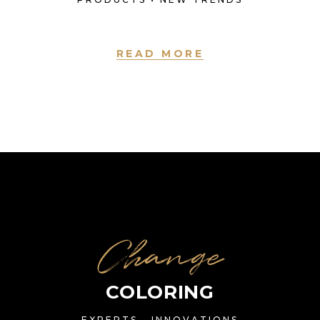
READ MORE
Change
COLORING
EXPERTS • INNOVATIONS