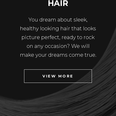
HAIR
You dream about sleek,
healthy looking hair that looks
picture perfect, ready to rock
on any occasion? We will
make your dreams come true.
VIEW MORE