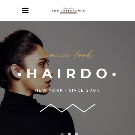
Iconic look
•HAIRDO•
NEW YORK • SINCE 2004