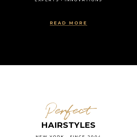
READ MORE
Perfect
HAIRSTYLES
NEW YORK • SINCE 2004