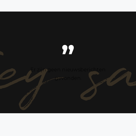
ey s
”
Er zijn geen nieuwsberichten
gevonden.