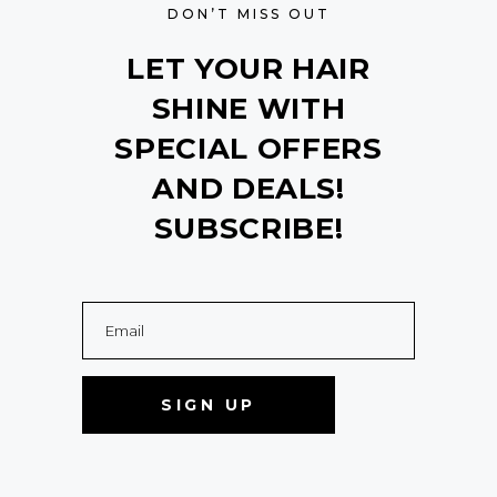
DON’T MISS OUT
LET YOUR HAIR
SHINE WITH
SPECIAL OFFERS
AND DEALS!
SUBSCRIBE!