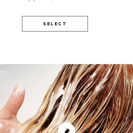
SELECT