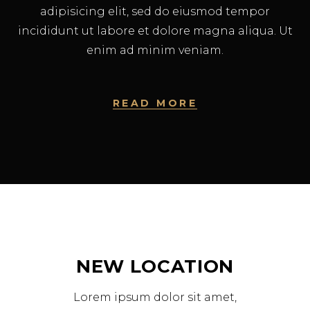
adipisicing elit, sed do eiusmod tempor
incididunt ut labore et dolore magna aliqua. Ut
enim ad minim veniam.
READ MORE
NEW LOCATION
Lorem ipsum dolor sit amet,