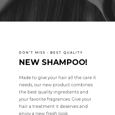
DON’T MISS • BEST QUALITY
NEW SHAMPOO!
Made to give your hair all the care it
needs, our new product combines
the best quality ingredients and
your favorite fragrances. Give your
hair a treatment it deserves and
enjoy a new, fresh look.