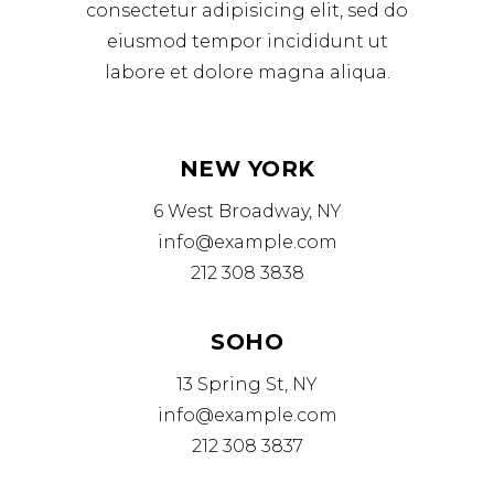
consectetur adipisicing elit, sed do
eiusmod tempor incididunt ut
labore et dolore magna aliqua.
NEW YORK
6 West Broadway, NY
info@example.com
212 308 3838
SOHO
13 Spring St, NY
info@example.com
212 308 3837