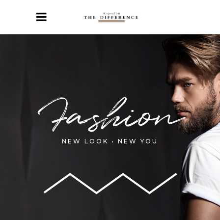
Fashion
NEW LOOK • NEW YOU