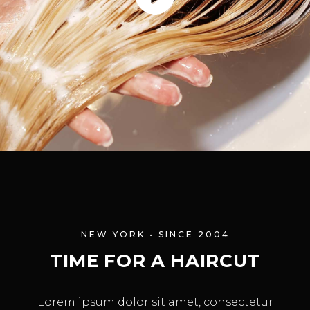
NEW YORK • SINCE 2004
TIME FOR A HAIRCUT
Lorem ipsum dolor sit amet, consectetur